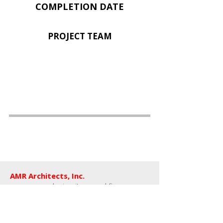
COMPLETION DATE
PROJECT TEAM
AMR Architects, Inc.
a women and minority owned firm​
1424 s main street, suite 105
little rock, arkansas 72202
​t: