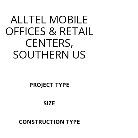
ALLTEL MOBILE
OFFICES & RETAIL
CENTERS,
SOUTHERN US
PROJECT TYPE
SIZE
CONSTRUCTION TYPE