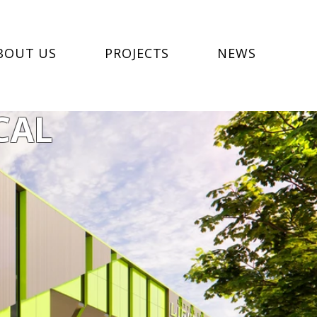
BOUT US
PROJECTS
NEWS
CAL