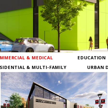
MMERCIAL & MEDICAL
EDUCATION
SIDENTIAL & MULTI-FAMILY
URBAN D