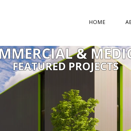
HOME
A
MMERCIAL & MEDI
FEATURED PROJECTS