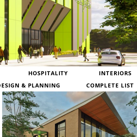
HOSPITALITY
INTERIORS
ESIGN & PLANNING
COMPLETE LIST