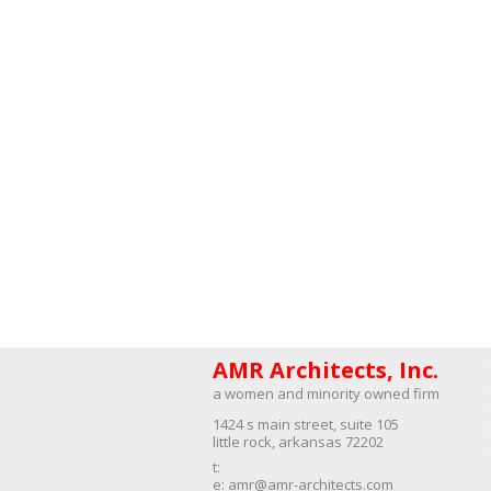
AMR Architects, Inc.
a women and minority owned firm​
1424 s main street, suite 105
little rock, arkansas 72202
​t:
e:
amr@amr-architects.com