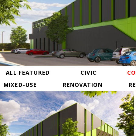
ALL FEATURED
CIVIC
CO
MIXED-USE
RENOVATION
RE