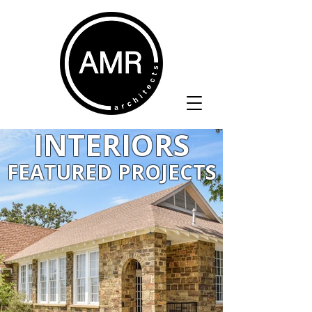
INTERIORS
FEATURED PROJECTS