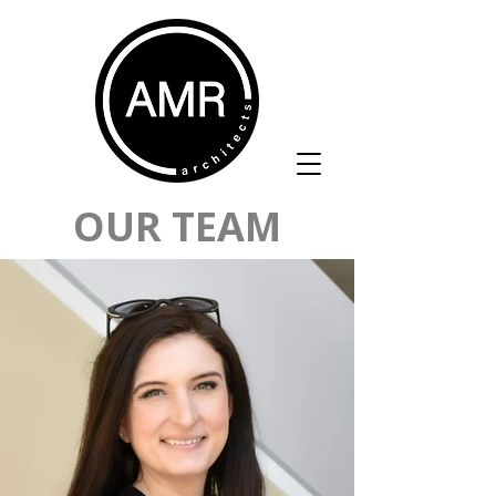
OUR TEAM