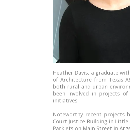
Heather Davis, a graduate wit
of Architecture from Texas A&
both rural and urban environm
been involved in projects of
initiatives.
Noteworthy recent projects h
Court Justice Building in Littl
Parklets on Main Street in Arg