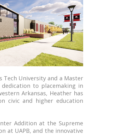
s Tech University and a Master
e dedication to placemaking in
 western Arkansas, Heather has
on civic and higher education
enter Addition at the Supreme
nion at UAPB, and the innovative