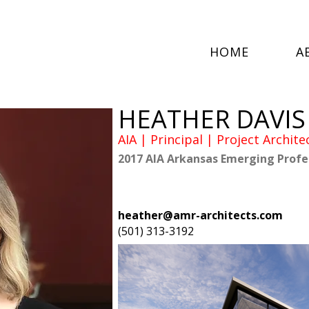
HOME
A
HEATHER DAVIS
AIA | Principal | Project Archite
2017 AIA Arkansas Emerging Profe
heather@amr-architects.com
(501) 313-3192