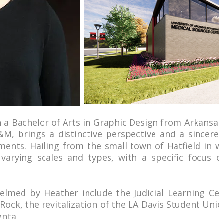
h a Bachelor of Arts in Graphic Design from Arkansa
M, brings a distinctive perspective and a sincer
ents. Hailing from the small town of Hatfield in
 varying scales and types, with a specific focus 
elmed by Heather include the Judicial Learning C
e Rock, the revitalization of the LA Davis Student U
enta.