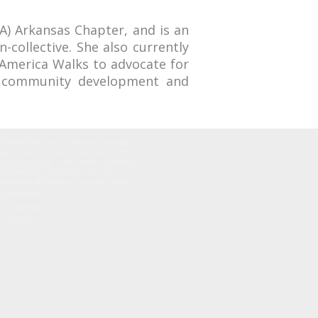
IA) Arkansas Chapter, and is an
collective. She also currently
 America Walks to advocate for
is community development and
izes in
r design, Little Rock, Arkansas, Springdale,
 Rogers, NWA, Northwest Arkansas, Central
n, multi-family, urban, master planning,
esign." />
nd minority owned business, south,
sustainable
ducation, k-12, higher education, medical,
sidential
clinics
e="author"
="index,