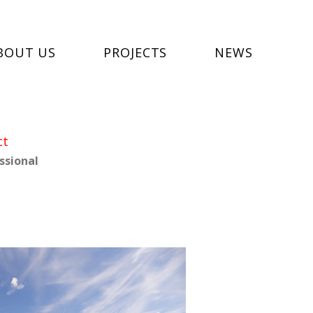
BOUT US
PROJECTS
NEWS
ct
ssional