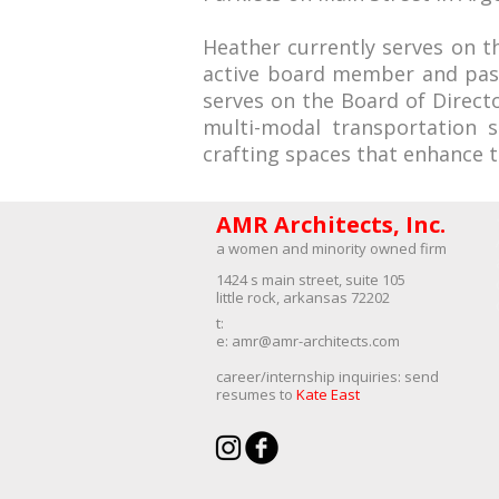
Heather currently serves on th
active board member and past-
serves on the Board of Direct
multi-modal transportation 
crafting spaces that enhance th
AMR Architects, Inc.
a women and minority owned firm​
1424 s main street, suite 105
little rock, arkansas 72202
​t:
e:
amr@amr-architects.com
career/internship inquiries: send
resumes to
Kate East