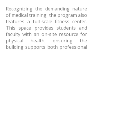
Recognizing the demanding nature
of medical training, the program also
features a full-scale fitness center.
This space provides students and
faculty with an on-site resource for
physical health, ensuring the
building supports both professional
development and personal well-
being.
Built for Flexibility Every element of
the Medical Sciences Center was
chosen for long-term adaptability.
From the modular interior layout to
the high-efficiency systems and
healthcare-grade finishes, the design
is engineered to grow alongside the
university. The result is a highly
functional, flexible facility that