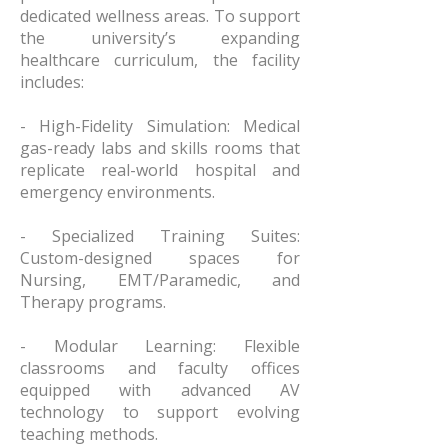
dedicated wellness areas. To support
the university’s expanding
healthcare curriculum, the facility
includes:
- High-Fidelity Simulation: Medical
gas-ready labs and skills rooms that
replicate real-world hospital and
emergency environments.
- Specialized Training Suites:
Custom-designed spaces for
Nursing, EMT/Paramedic, and
Therapy programs.
- Modular Learning: Flexible
classrooms and faculty offices
equipped with advanced AV
technology to support evolving
teaching methods.