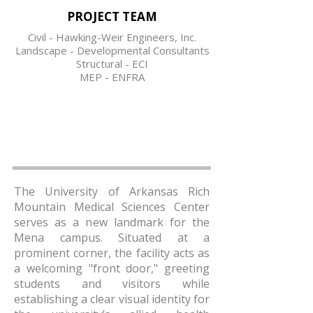
PROJECT TEAM
Civil - Hawking-Weir Engineers, Inc.
Landscape - Developmental Consultants
Structural - ECI
MEP - ENFRA
The University of Arkansas Rich
Mountain Medical Sciences Center
serves as a new landmark for the
Mena campus. Situated at a
prominent corner, the facility acts as
a welcoming "front door," greeting
students and visitors while
establishing a clear visual identity for