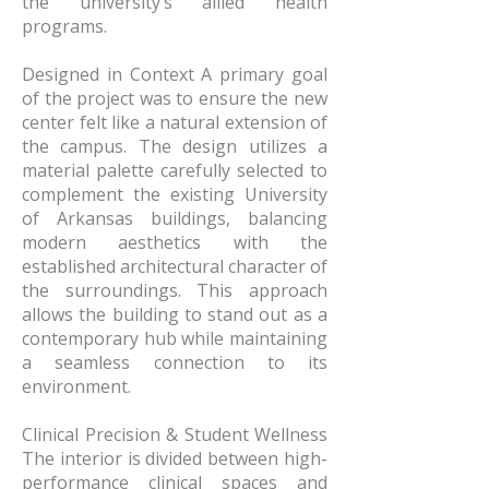
the university’s allied health
programs.
Designed in Context A primary goal
of the project was to ensure the new
center felt like a natural extension of
the campus. The design utilizes a
material palette carefully selected to
complement the existing University
of Arkansas buildings, balancing
modern aesthetics with the
established architectural character of
the surroundings. This approach
allows the building to stand out as a
contemporary hub while maintaining
a seamless connection to its
environment.
Clinical Precision & Student Wellness
The interior is divided between high-
performance clinical spaces and