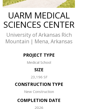
UARM MEDICAL
SCIENCES CENTER
University of Arkansas Rich
Mountain | Mena, Arkansas
PROJECT TYPE
Medical School
SIZE
23,196 SF
CONSTRUCTION TYPE
New Construction
COMPLETION DATE
2026