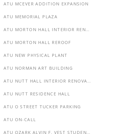
ATU MCEVER ADDITION EXPANSION
ATU MEMORIAL PLAZA
ATU MORTON HALL INTERIOR RENOVATION
ATU MORTON HALL REROOF
ATU NEW PHYSICAL PLANT
ATU NORMAN ART BUILDING
ATU NUTT HALL INTERIOR RENOVATION
ATU NUTT RESIDENCE HALL
ATU O STREET TUCKER PARKING
ATU ON-CALL
ATU OZARK ALVIN F. VEST STUDENT UNION