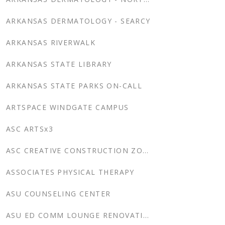
ARKANSAS DERMATOLOGY - SEARCY
ARKANSAS RIVERWALK
ARKANSAS STATE LIBRARY
ARKANSAS STATE PARKS ON-CALL
ARTSPACE WINDGATE CAMPUS
ASC ARTSx3
ASC CREATIVE CONSTRUCTION ZONE
ASSOCIATES PHYSICAL THERAPY
ASU COUNSELING CENTER
ASU ED COMM LOUNGE RENOVATION