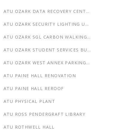
ATU OZARK DATA RECOVERY CENTER
ATU OZARK SECURITY LIGHTING UPDATES
ATU OZARK SGL CARBON WALKING TRAIL
ATU OZARK STUDENT SERVICES BUILDING
ATU OZARK WEST ANNEX PARKING LOT
ATU PAINE HALL RENOVATION
ATU PAINE HALL REROOF
ATU PHYSICAL PLANT
ATU ROSS PENDERGRAFT LIBRARY
ATU ROTHWELL HALL