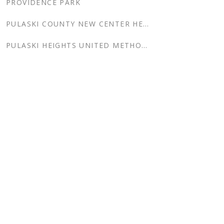
PROVIDENCE PARK
PULASKI COUNTY NEW CENTER HEALTH CENTER
PULASKI HEIGHTS UNITED METHODIST CHURCH COLUMBARIUM
RIVER MARKET
RIVER MARKET ADDITION & RENOVATION
RIVER MARKET TOWER
RIVERSIDE RESIDENCE
ROBERTSON EYE CENTER
ROCK REGION METRO ADMINISTRATION BUILDING ADDITION
ROCK REGION METRO INTERIOR RENOVATION
ROCK REGION METRO SUPER SHELTERS