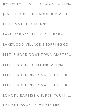
JIM DAILY FITNESS & AQUATIC CENTER
JUSTICE BUILDING ADDITION & RENOVATION
KEITH SMITH COMPANY
LAKE DARDANELLE STATE PARK
LAKEWOOD VILLAGE SHOPPING CENTER
LITTLE ROCK DOWNTOWN MASTER PLAN
LITTLE ROCK LIGHTNING ARENA
LITTLE ROCK RIVER MARKET POLICE SUBSTATION
LITTLE ROCK RIVER MARKET POLICE SUBSTATION RELOCATION
LONOKE BAPTIST CHURCH YOUTH CENTER
LONOKE COMMUNITY CENTER