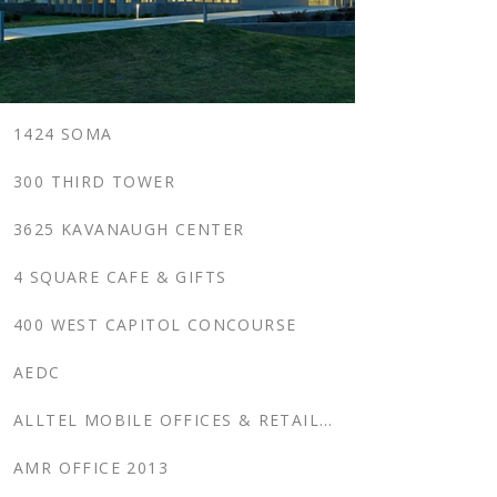
1424 SOMA
300 THIRD TOWER
3625 KAVANAUGH CENTER
4 SQUARE CAFE & GIFTS
400 WEST CAPITOL CONCOURSE
AEDC
ALLTEL MOBILE OFFICES & RETAIL CENTERS, SOUTHERN US
AMR OFFICE 2013