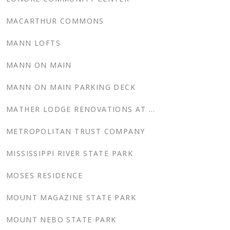
MACARTHUR COMMONS
MANN LOFTS
MANN ON MAIN
MANN ON MAIN PARKING DECK
MATHER LODGE RENOVATIONS AT PETIT JEAN STATE PARKS, ARKANSAS
METROPOLITAN TRUST COMPANY
MISSISSIPPI RIVER STATE PARK
MOSES RESIDENCE
MOUNT MAGAZINE STATE PARK
MOUNT NEBO STATE PARK