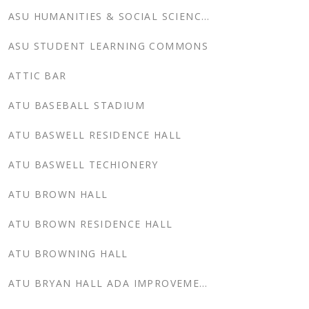
ASU HUMANITIES & SOCIAL SCIENCES
ASU STUDENT LEARNING COMMONS
ATTIC BAR
ATU BASEBALL STADIUM
ATU BASWELL RESIDENCE HALL
ATU BASWELL TECHIONERY
ATU BROWN HALL
ATU BROWN RESIDENCE HALL
ATU BROWNING HALL
ATU BRYAN HALL ADA IMPROVEMENTS