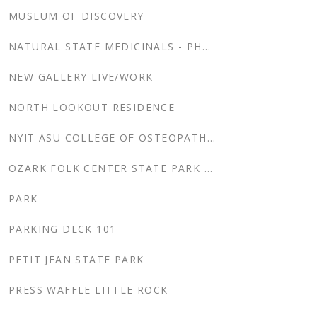
MUSEUM OF DISCOVERY
NATURAL STATE MEDICINALS - PHASE 2
NEW GALLERY LIVE/WORK
NORTH LOOKOUT RESIDENCE
NYIT ASU COLLEGE OF OSTEOPATHIC MEDICINE
OZARK FOLK CENTER STATE PARK CABINS
PARK
PARKING DECK 101
PETIT JEAN STATE PARK
PRESS WAFFLE LITTLE ROCK