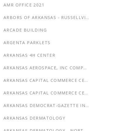
AMR OFFICE 2021
ARBORS OF ARKANSAS - RUSSELLVILLE
ARCADE BUILDING
ARGENTA PARKLETS
ARKANSAS 4H CENTER
ARKANSAS AEROSPACE, INC COMPLETION CENTER & CORP. CENTER
ARKANSAS CAPITAL COMMERCE CENTER
ARKANSAS CAPITAL COMMERCE CENTER PARKING DECK SHOPS
ARKANSAS DEMOCRAT-GAZETTE INTERIOR RENOVATION
ARKANSAS DERMATOLOGY
ARKANSAS DERMATOLOGY - NORTH LITTLE ROCK