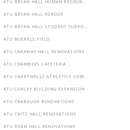
ATU BRYAN HALL HUMAN RESOURCES
ATU BRYAN HALL REROOF
ATU BRYAN HALL STUDENT SUPPORT SERVICES
ATU BUERKLE FIELD
ATU CARAWAY HALL RENOVATIONS
ATU CHAMBERS CAFETERIA
ATU CHARTWELLS ATHLETICS COMPLEX
ATU CORLEY BUILDING EXPANSION
ATU CRABAUGH RENOVATIONS
ATU CRITZ HALL RENOVATIONS
ATU DEAN HALL RENOVATIONS