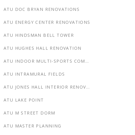
ATU DOC BRYAN RENOVATIONS
ATU ENERGY CENTER RENOVATIONS
ATU HINDSMAN BELL TOWER
ATU HUGHES HALL RENOVATION
ATU INDOOR MULTI-SPORTS COMPLEX
ATU INTRAMURAL FIELDS
ATU JONES HALL INTERIOR RENOVATION
ATU LAKE POINT
ATU M STREET DORM
ATU MASTER PLANNING