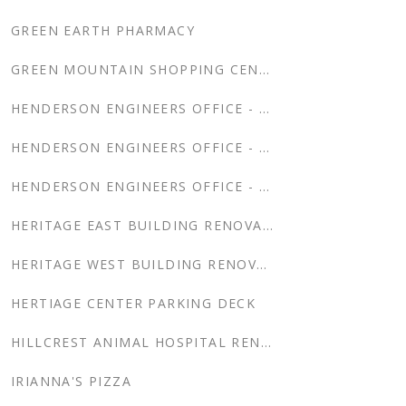
GREEN EARTH PHARMACY
GREEN MOUNTAIN SHOPPING CENTER
HENDERSON ENGINEERS OFFICE - BENTONVILLE
HENDERSON ENGINEERS OFFICE - CHANTILLY
HENDERSON ENGINEERS OFFICE - DENVER
HERITAGE EAST BUILDING RENOVATION
HERITAGE WEST BUILDING RENOVATION
HERTIAGE CENTER PARKING DECK
HILLCREST ANIMAL HOSPITAL RENOVATION & ADDITION
IRIANNA'S PIZZA