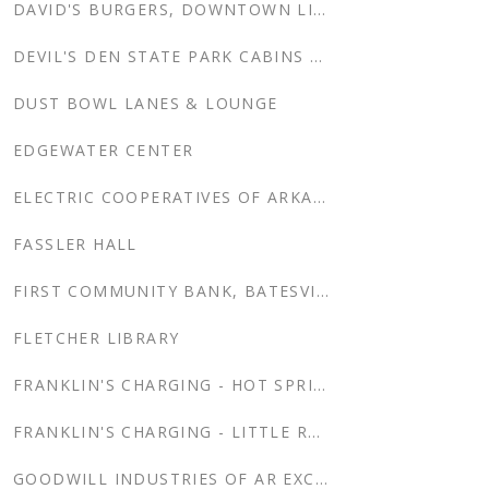
DAVID'S BURGERS, DOWNTOWN LITTLE ROCK, AR
DEVIL'S DEN STATE PARK CABINS RENOVATION
DUST BOWL LANES & LOUNGE
EDGEWATER CENTER
ELECTRIC COOPERATIVES OF ARKANSAS
FASSLER HALL
FIRST COMMUNITY BANK, BATESVILLE NEW HEADQUARTERS
FLETCHER LIBRARY
FRANKLIN'S CHARGING - HOT SPRINGS
FRANKLIN'S CHARGING - LITTLE ROCK
GOODWILL INDUSTRIES OF AR EXCEL CENTER