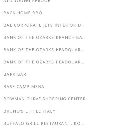
ATU YOUNG REROOF
BACK HOME BBQ
BAE CORPORATE JETS INTERIOR DESIGN, CORPORATE HEADQUARTERS
BANK OF THE OZARKS BRANCH BANKS
BANK OF THE OZARKS HEADQUARTERS
BANK OF THE OZARKS HEADQUARTERS, FORT SMITH, AR
BARK BAR
BASE CAMP MENA
BOWMAN CURVE SHOPPING CENTER
BRUNO'S LITTLE ITALY
BUFFALO GRILL RESTAURANT, BOWMAN CURVE