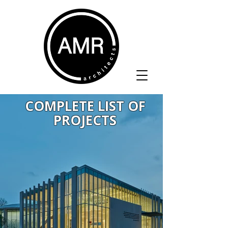
COMPLETE LIST OF
PROJECTS