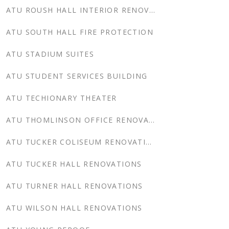
ATU ROUSH HALL INTERIOR RENOVATION
ATU SOUTH HALL FIRE PROTECTION
ATU STADIUM SUITES
ATU STUDENT SERVICES BUILDING
ATU TECHIONARY THEATER
ATU THOMLINSON OFFICE RENOVATIONS
ATU TUCKER COLISEUM RENOVATIONS
ATU TUCKER HALL RENOVATIONS
ATU TURNER HALL RENOVATIONS
ATU WILSON HALL RENOVATIONS