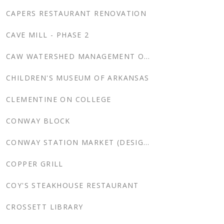
CAPERS RESTAURANT RENOVATION
CAVE MILL - PHASE 2
CAW WATERSHED MANAGEMENT OFFICE
CHILDREN'S MUSEUM OF ARKANSAS
CLEMENTINE ON COLLEGE
CONWAY BLOCK
CONWAY STATION MARKET (DESIGN DEVELOPMENT)
COPPER GRILL
COY'S STEAKHOUSE RESTAURANT
CROSSETT LIBRARY