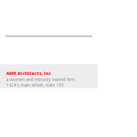
AMR Architects, Inc.
a women and minority owned firm​
1424 s main street, suite 105
little rock, arkansas 72202
​t:
e:
amr@amr-architects.com
career/internship inquiries: send resumes
to
Kate East