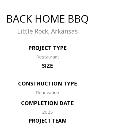
BACK HOME BBQ
Little Rock, Arkansas
PROJECT TYPE
Restaurant
SIZE
CONSTRUCTION TYPE
Renovation
COMPLETION DATE
2025
PROJECT TEAM