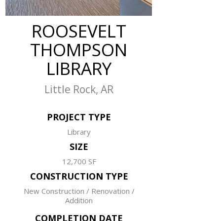
ROOSEVELT
THOMPSON
LIBRARY
Little Rock, AR
PROJECT TYPE
Library
SIZE
12,700 SF
CONSTRUCTION TYPE
New Construction / Renovation /
Addition
COMPLETION DATE