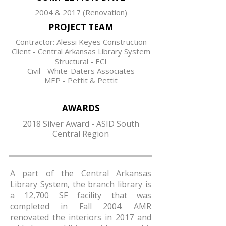
2004 & 2017 (Renovation)
PROJECT TEAM
Contractor: Alessi Keyes Construction
Client - Central Arkansas Library System
Structural - ECI
Civil - White-Daters Associates
MEP - Pettit & Pettit
AWARDS
2018 Silver Award - ASID South
Central Region
A part of the Central Arkansas
Library System, the branch library is
a 12,700 SF facility that was
completed in Fall 2004. AMR
renovated the interiors in 2017 and