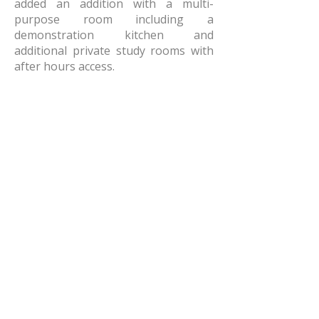
added an addition with a multi-
purpose room including a
demonstration kitchen and
additional private study rooms with
after hours access.
AMR Architects, Inc.
a women and minority owned firm​
1424 s main street, suite 105
little rock, arkansas 72202
​t:
e:
amr@amr-architects.com
career/internship inquiries: send resumes
to
Kate East
​see our
privacy policy