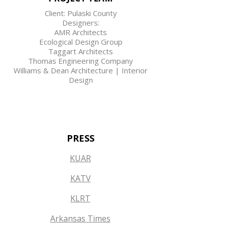
Client: Pulaski County
Designers:
AMR Architects
Ecological Design Group
Taggart Architects
Thomas Engineering Company
Williams & Dean Architecture | Interior
Design
PRESS
KUAR
KATV
KLRT
Arkansas Times