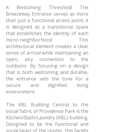
A Welcoming Threshold The
Breezeway Entrance serves as more
than just a functional access point; it
is designed as a transitional space
that establishes the identity of each
micro-neighborhood. This
architectural element creates a clear
sense of arrival while maintaining an
open, airy connection to the
outdoors. By focusing on a design
that is both welcoming and durable,
the entrance sets the tone for a
secure and dignified living
environment.
The KBL Building Central to the
social fabric of Providence Park is the
Kitchen/Bath/Laundry (KBL) building.
Designed to be the functional and
social heart of the cluster, this facility