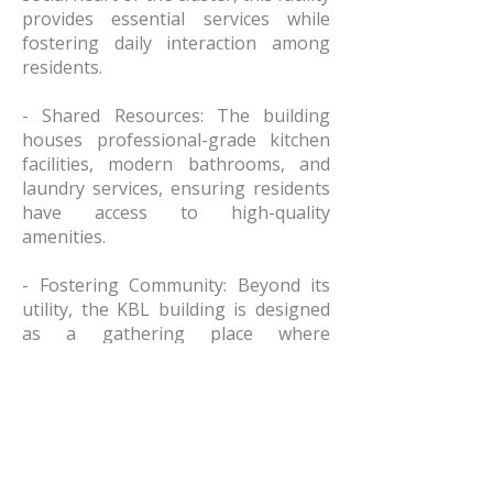
provides essential services while
fostering daily interaction among
residents.
- Shared Resources: The building
houses professional-grade kitchen
facilities, modern bathrooms, and
laundry services, ensuring residents
have access to high-quality
amenities.
- Fostering Community: Beyond its
utility, the KBL building is designed
as a gathering place where
neighbors meet, share meals, and
build the relationships necessary for
long-term stability.
Purposeful and Flexible Design The
architecture of the KBL and