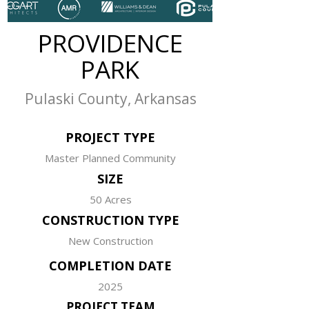
PROVIDENCE
PARK
Pulaski County, Arkansas
PROJECT TYPE
Master Planned Community
SIZE
50 Acres
CONSTRUCTION TYPE
New Construction
COMPLETION DATE
2025
PROJECT TEAM