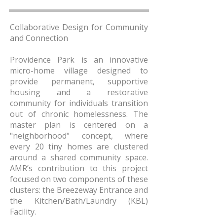
Collaborative Design for Community
and Connection
Providence Park is an innovative
micro-home village designed to
provide permanent, supportive
housing and a restorative
community for individuals transition
out of chronic homelessness. The
master plan is centered on a
"neighborhood" concept, where
every 20 tiny homes are clustered
around a shared community space.
AMR’s contribution to this project
focused on two components of these
clusters: the Breezeway Entrance and
the Kitchen/Bath/Laundry (KBL)
Facility.