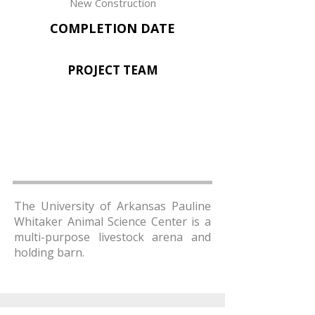
New Construction
COMPLETION DATE
PROJECT TEAM
The University of Arkansas Pauline
Whitaker Animal Science Center is a
multi-purpose livestock arena and
holding barn.
AMR Architects, Inc.