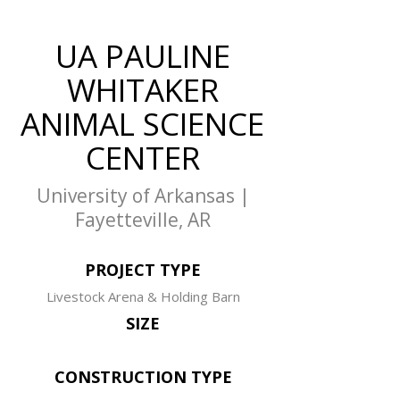
UA PAULINE
WHITAKER
ANIMAL SCIENCE
CENTER
University of Arkansas |
Fayetteville, AR
PROJECT TYPE
Livestock Arena & Holding Barn
SIZE
CONSTRUCTION TYPE