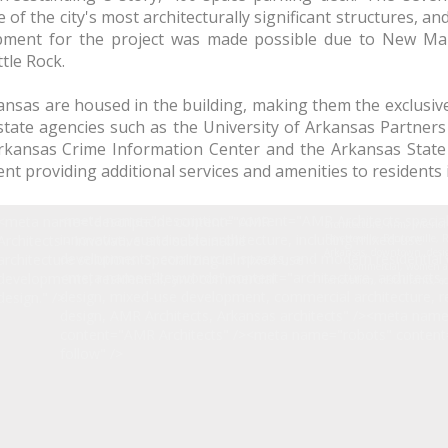
of the city's most architecturally significant structures, and
lopment for the project was made possible due to New Ma
tle Rock.
rkansas are housed in the building, making them the exclusi
tate agencies such as the University of Arkansas Partners 
Arkansas Crime Information Center and the Arkansas Stat
ent providing additional services and amenities to residents
<meta name="description" content="AMR Architects special
<meta name="description" content="AMR
architecture, firm, interio
innovative, sustainable architecture, including mixed-use
Architects - Innovative and sustainable
Fayetteville, Bentonville,
Arkansas, downtown, desig
developments, commercial spaces, and modern residential d
architecture solutions. Specializing in mixed-use
commercial, women a
<meta name="keywords" content="architecture, architects, 
developments, residential, and commercial
renovation, restaurants, e
design, mixed-use development, commercial architecture, re
design." />
design, AMR Architects, Arkansas architects" /><meta nam
content="AMR Architects" /><meta name="robots" content
follow" />