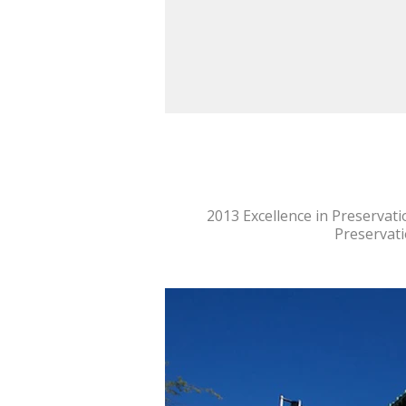
2013 Excellence in Preservati
Preservati