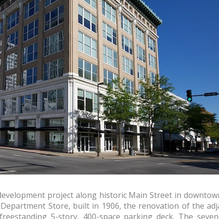
evelopment project along historic Main Street in downtown 
 Department Store, built in 1906, the renovation of the ad
freestanding 5-story, 400-space parking deck. The seven