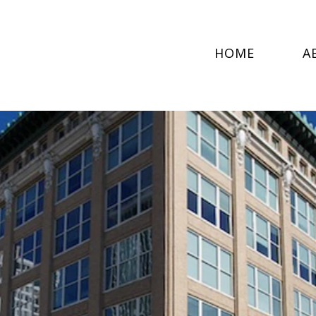
HOME
A