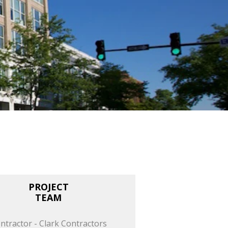
PROJECT
TEAM
ntractor - Clark Contractors