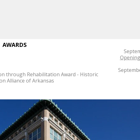
AWARDS
Septem
Opening 
Septembe
on through Rehabilitation Award - Historic
on Alliance of Arkansas