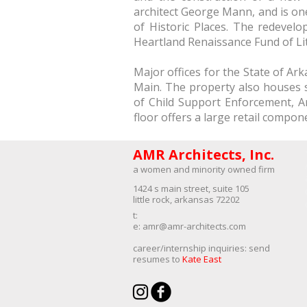
architect George Mann, and is one 
of Historic Places. The redeve
Heartland Renaissance Fund of Lit
Major offices for the State of A
Main. The property also houses s
of Child Support Enforcement, 
floor offers a large retail compon
AMR Architects, Inc.
a women and minority owned firm​
1424 s main street, suite 105
little rock, arkansas 72202
​t:
e:
amr@amr-architects.com
career/internship inquiries: send
resumes to
Kate East