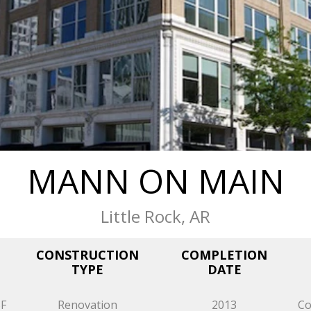
MANN ON MAIN
Little Rock, AR
CONSTRUCTION
COMPLETION
TYPE
DATE
SF
Renovation
2013
Co