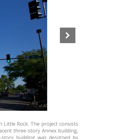
Little Rock. The project consists
jacent three-story Annex building,
-story building was designed by