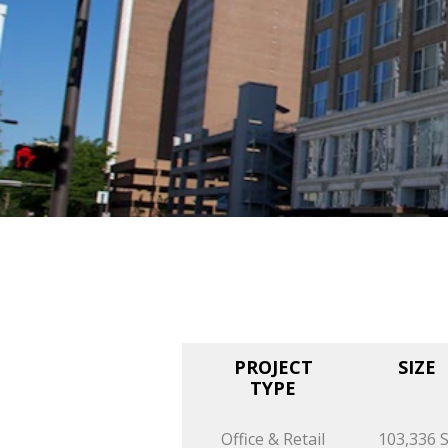
PROJECT
SIZE
TYPE
Office & Retail
103,336 