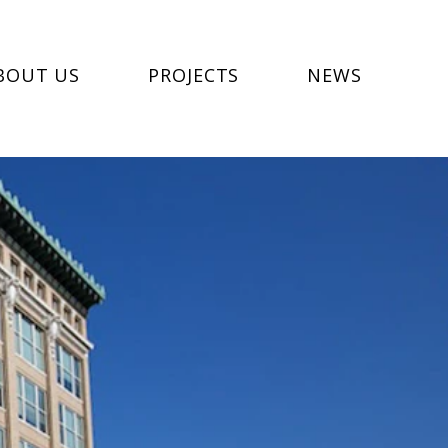
BOUT US
PROJECTS
NEWS