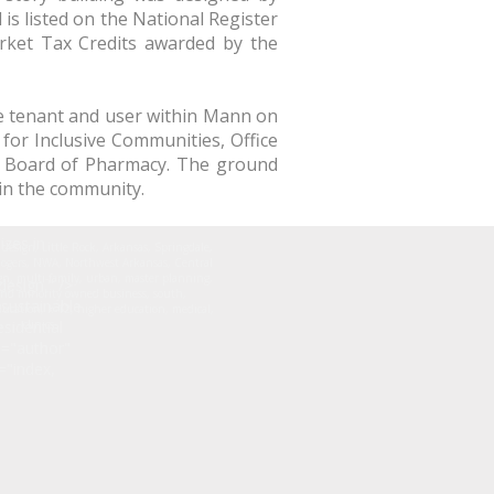
 is listed on the National Register
rket Tax Credits awarded by the
ve tenant and user within Mann on
for Inclusive Communities, Office
e Board of Pharmacy. The ground
 in the community.
izes in
r design, Little Rock, Arkansas, Springdale,
 Rogers, NWA, Northwest Arkansas, Central
n, multi-family, urban, master planning,
esign." />
nd minority owned business, south,
sustainable
ducation, k-12, higher education, medical,
sidential
clinics
e="author"
="index,