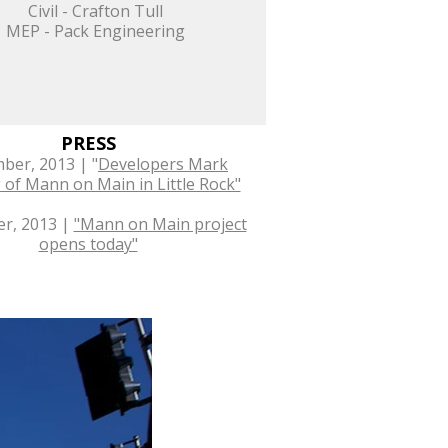
Civil - Crafton Tull
MEP - Pack Engineering
PRESS
ber, 2013 | "
Developers Mark
of Mann on Main in Little Rock"
r, 2013 |
"Mann on Main project
opens today"