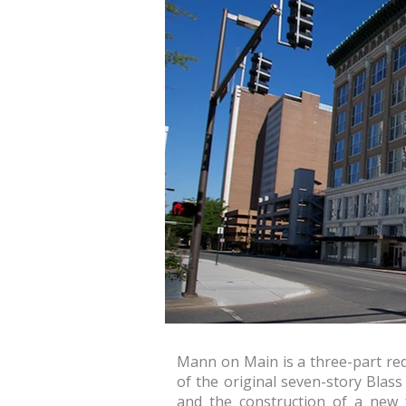
Mann on Main is a three-part red
of the original seven-story Blass
and the construction of a new 