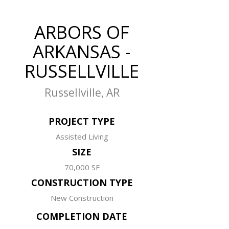
ARBORS OF
ARKANSAS -
RUSSELLVILLE
Russellville, AR
PROJECT TYPE
Assisted Living
SIZE
70,000 SF
CONSTRUCTION TYPE
New Construction
COMPLETION DATE