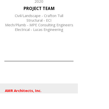
2020
PROJECT TEAM
Civil/Landscape - Crafton Tull
Structural - ECI
Mech/Plumb - MPE Consulting Engineers
Electrical - Lucas Engineering
AMR Architects, Inc.
a women and minority owned firm​
1424 s main street, suite 105
little rock, arkansas 72202