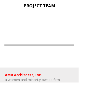
PROJECT TEAM
AMR Architects, Inc.
a women and minority owned firm​
1424 s main street, suite 105
little rock, arkansas 72202
​t:
e:
amr@amr-architects.com
career/internship inquiries: send resumes