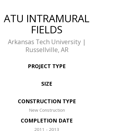
ATU INTRAMURAL
FIELDS
Arkansas Tech University |
Russellville, AR
PROJECT TYPE
SIZE
CONSTRUCTION TYPE
New Construction
COMPLETION DATE
2011 - 2013