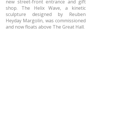
new street-front entrance and gift
shop. The Helix Wave, a kinetic
sculpture designed by Reuben
Heyday Margolin, was commissioned
and now floats above The Great Hall.
AMR Architects, Inc.
a women and minority owned firm​
1424 s main street, suite 105
little rock, arkansas 72202
​t:
e:
amr@amr-architects.com
career/internship inquiries: send resumes
to
Kate East
​see our
privacy policy