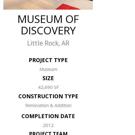
MUSEUM OF
DISCOVERY
Little Rock, AR
PROJECT TYPE
Museum
SIZE
42,690 SF
CONSTRUCTION TYPE
Renovation & Addition
COMPLETION DATE
2012
PROJECT TEAM