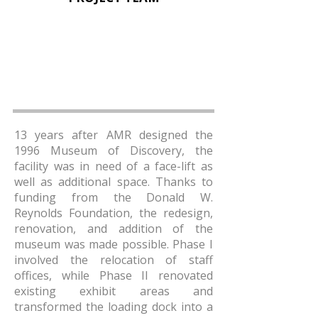
13 years after AMR designed the
1996 Museum of Discovery, the
facility was in need of a face-lift as
well as additional space. Thanks to
funding from the Donald W.
Reynolds Foundation, the redesign,
renovation, and addition of the
museum was made possible. Phase I
involved the relocation of staff
offices, while Phase II renovated
existing exhibit areas and
transformed the loading dock into a