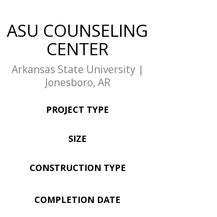
ASU COUNSELING
CENTER
Arkansas State University |
Jonesboro, AR
PROJECT TYPE
SIZE
CONSTRUCTION TYPE
COMPLETION DATE