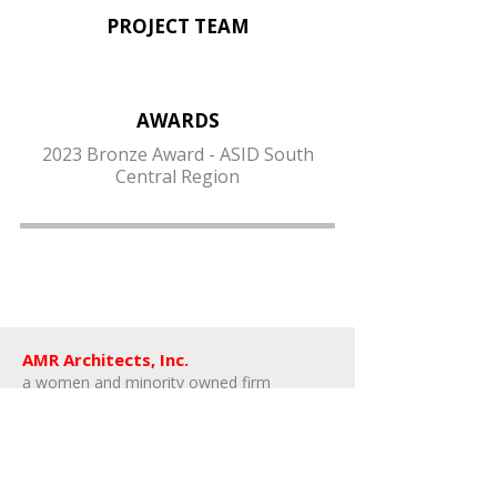
PROJECT TEAM
AWARDS
2023 Bronze Award - ASID South
Central Region
AMR Architects, Inc.
a women and minority owned firm​
1424 s main street, suite 105
little rock, arkansas 72202
​t:
e:
amr@amr-architects.com