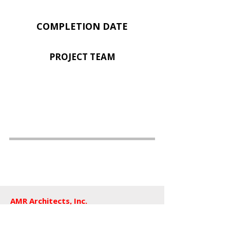
COMPLETION DATE
PROJECT TEAM
AMR Architects, Inc.
a women and minority owned firm​
1424 s main street, suite 105
little rock, arkansas 72202