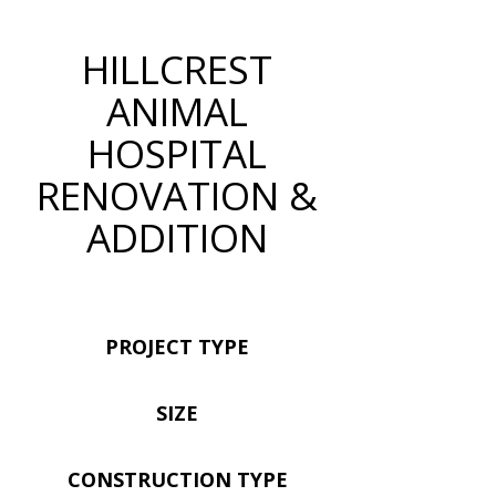
HILLCREST
ANIMAL
HOSPITAL
RENOVATION &
ADDITION
PROJECT TYPE
SIZE
CONSTRUCTION TYPE