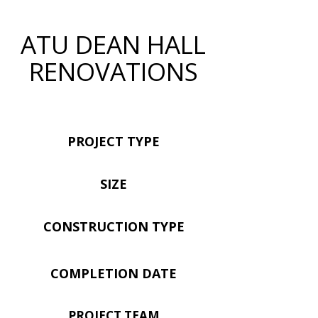
ATU DEAN HALL
RENOVATIONS
PROJECT TYPE
SIZE
CONSTRUCTION TYPE
COMPLETION DATE
PROJECT TEAM