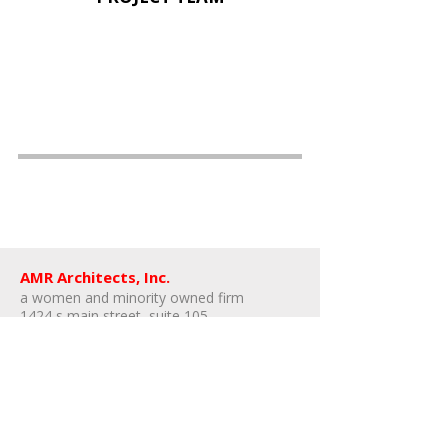
AMR Architects, Inc.
a women and minority owned firm​
1424 s main street, suite 105
little rock, arkansas 72202
​t:
e:
amr@amr-architects.com
career/internship inquiries: send resumes
to
Kate East