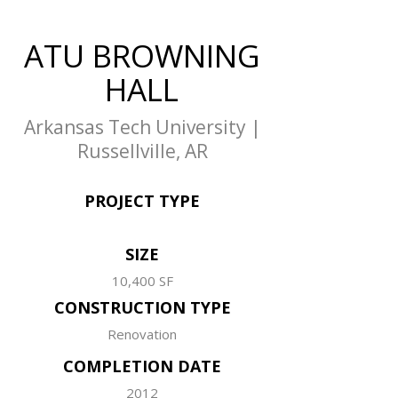
ATU BROWNING
HALL
Arkansas Tech University |
Russellville, AR
PROJECT TYPE
SIZE
10,400 SF
CONSTRUCTION TYPE
Renovation
COMPLETION DATE
2012