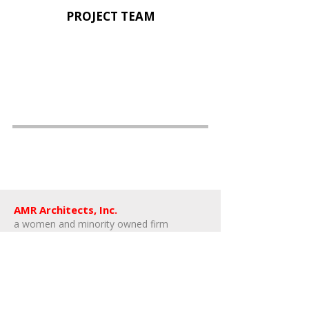
PROJECT TEAM
AMR Architects, Inc.
a women and minority owned firm​
1424 s main street, suite 105
little rock, arkansas 72202
​t:
e:
amr@amr-architects.com
career/internship inquiries: send resumes