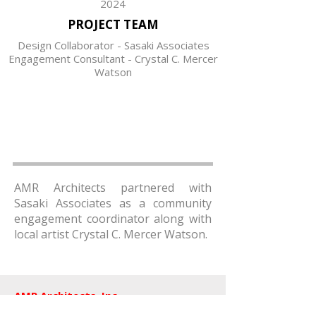
2024
PROJECT TEAM
Design Collaborator - Sasaki Associates
Engagement Consultant - Crystal C. Mercer
Watson
AMR Architects partnered with
Sasaki Associates as a community
engagement coordinator along with
local artist Crystal C. Mercer Watson.
AMR Architects, Inc.
a women and minority owned firm​