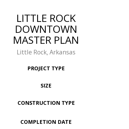
LITTLE ROCK
DOWNTOWN
MASTER PLAN
Little Rock, Arkansas
PROJECT TYPE
SIZE
CONSTRUCTION TYPE
COMPLETION DATE