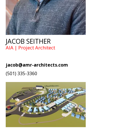
JACOB SEITHER
AIA | Project Architect
jacob@amr-architects.com
(501) 335-3360