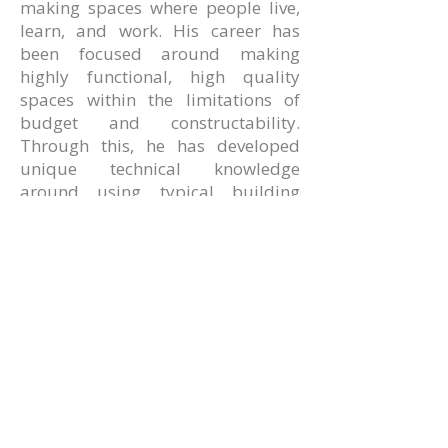
making spaces where people live,
learn, and work. His career has
been focused around making
highly functional, high quality
spaces within the limitations of
budget and constructability.
Through this, he has developed
unique technical knowledge
around using typical building
techniques to design and detail
interesting and useful buildings.
AMR Architects, Inc.
a women and minority owned firm​
1424 s main street, suite 105
little rock, arkansas 72202
​t:
e:
amr@amr-architects.com
career/internship inquiries: send resumes
to
Kate East