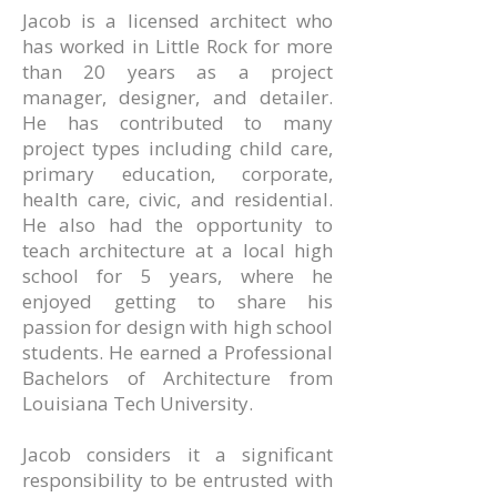
Jacob is a licensed architect who
has worked in Little Rock for more
than 20 years as a project
manager, designer, and detailer.
He has contributed to many
project types including child care,
primary education, corporate,
health care, civic, and residential.
He also had the opportunity to
teach architecture at a local high
school for 5 years, where he
enjoyed getting to share his
passion for design with high school
students. He earned a Professional
Bachelors of Architecture from
Louisiana Tech University.
Jacob considers it a significant
responsibility to be entrusted with