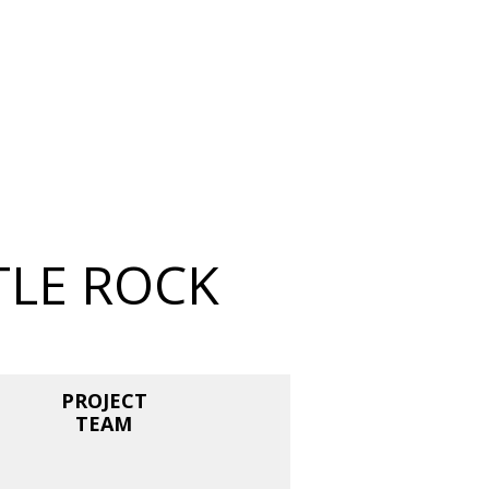
TLE ROCK
PROJECT
TEAM