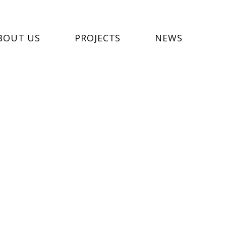
BOUT US
PROJECTS
NEWS