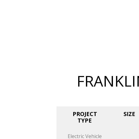
FRANKLI
PROJECT
SIZE
TYPE
Electric Vehicle