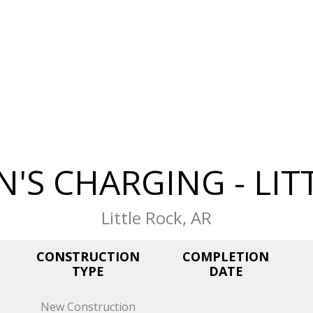
N'S CHARGING - LIT
Little Rock, AR
CONSTRUCTION
COMPLETION
TYPE
DATE
New Construction