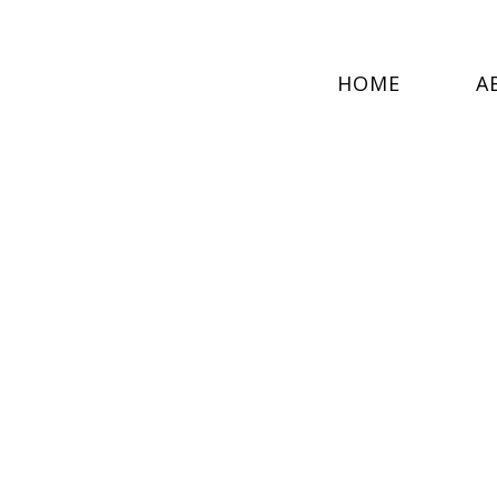
HOME
A