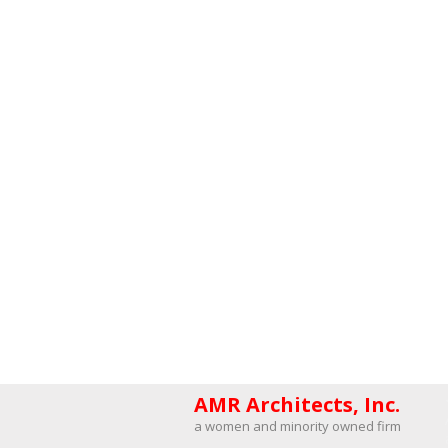
AMR Architects, Inc.
a women and minority owned firm​