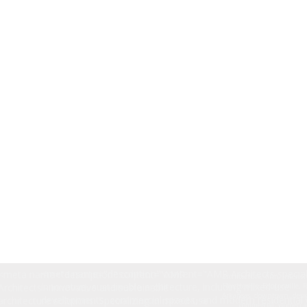
<meta name="description" content="AMR Architects special
<meta name="description" content="AMR
architecture, firm, interio
innovative, sustainable architecture, including mixed-use
Architects - Innovative and sustainable
Fayetteville, Bentonville,
Arkansas, downtown, desig
developments, commercial spaces, and modern residential d
architecture solutions. Specializing in mixed-use
commercial, women a