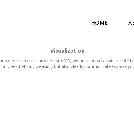
HOME
A
Visualization
nd construction documents. At AMR, we pride ourselves in our ability
 only aesthetically pleasing, but also clearly communicate our design 
VR