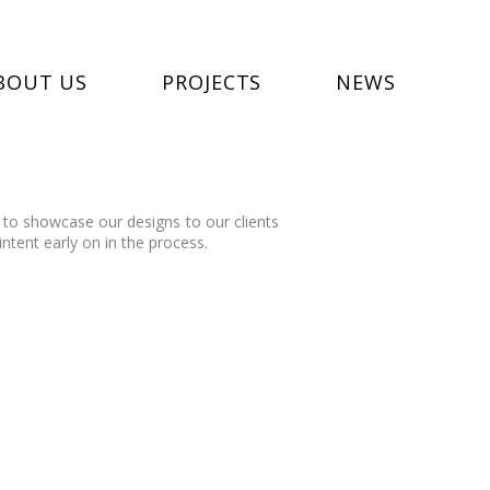
BOUT US
PROJECTS
NEWS
 to showcase our designs to our clients
intent early on in the process.