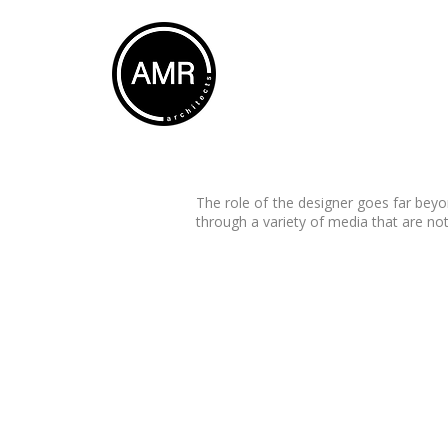
The role of the designer goes far beyo
through a variety of media that are not
Graphic Design